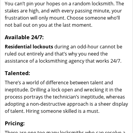
You can’t pin your hopes on a random locksmith. The
stakes are high, and with every passing minute, your
frustration will only mount. Choose someone who’ll
not bail out on you at the last moment.
Available 24/7:
Residential lockouts
during an odd-hour cannot be
ruled out entirely and that’s why you need the
assistance of a locksmithing agency that works 24/7.
Talented:
There’s a world of difference between talent and
ineptitude. Drilling a lock open and wrecking it in the
process portrays the technician’s ineptitude, whereas
adopting a non-destructive approach is a sheer display
of talent. Hiring someone skilled is a must.
Pricing:
There are one too many locksmiths who can resolve a