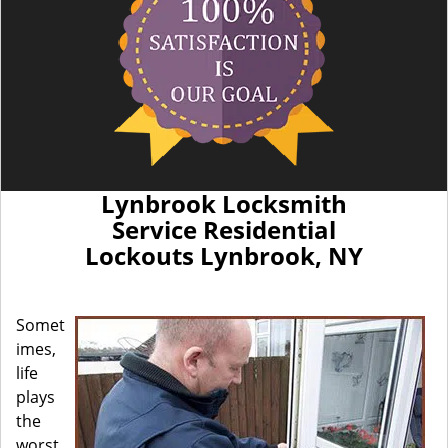
Lynbrook Locksmith
Service Residential
Lockouts Lynbrook, NY
Somet
imes,
life
plays
the
worst