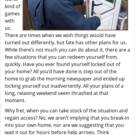
kind of
games
with
us.
There are times when we wish things would have
turned out differently, but fate has other plans for us.
While there’s not much you can do about it, there are a
few situations that you can redeem yourself from,
quickly. Have you ever found yourself locked out of
your home? All you’d have done is step out of the
home to grab the morning newspaper and ended up
locking yourself out inadvertently. All your plans of a
long, relaxing weekend seem thrashed at that
moment.
Why fret, when you can take stock of the situation and
regain access? No, we aren’t implying that you break-in
into your own home, nor are we suggesting that you
wait it out for hours before help arrives. Think