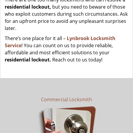
residential lockout,
but you need to beware of those
who exploit customers during such circumstances. Ask
for an upfront price to avoid any unpleasant surprises
later.
There’s one place for it all –
Lynbrook Locksmith
Service
! You can count on us to provide reliable,
affordable and most efficient solutions to your
residential lockout.
Reach out to us today!
Commercial Locksmith