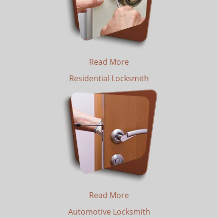
Read More
Residential Locksmith
Read More
Automotive Locksmith