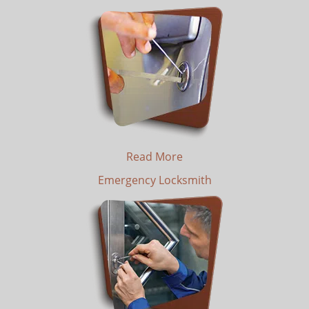
Read More
Emergency Locksmith