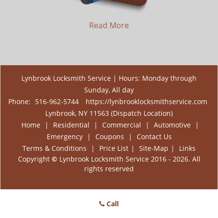
Read More
Lynbrook Locksmith Service | Hours: Monday through
Sunday, All day
Phone:
516-962-5744
https://lynbrooklocksmithservice.com
Lynbrook, NY 11563 (Dispatch Location)
Home
|
Residential
|
Commercial
|
Automotive
|
Emergency
|
Coupons
|
Contact Us
Terms & Conditions
|
Price List
|
Site-Map
|
Links
Copyright
©
Lynbrook Locksmith Service 2016 - 2026. All
rights reserved
Call