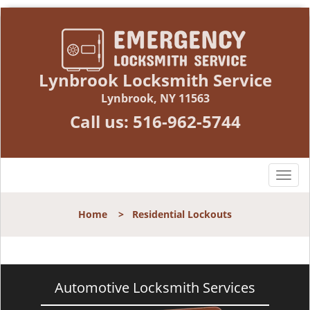
Lynbrook Locksmith Service
Lynbrook, NY 11563
Call us:
516-962-5744
T
o
g
Home
>
Residential Lockouts
g
l
e
n
a
Automotive Locksmith Services
v