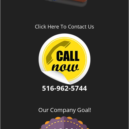
Click Here To Contact Us
516-962-5744
Our Company Goal!