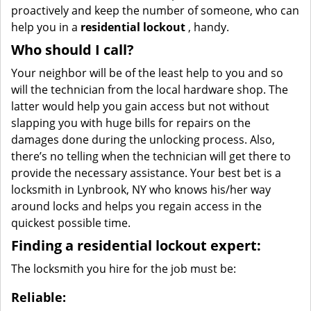
proactively and keep the number of someone, who can
help you in a
residential lockout
, handy.
Who should I call?
Your neighbor will be of the least help to you and so
will the technician from the local hardware shop. The
latter would help you gain access but not without
slapping you with huge bills for repairs on the
damages done during the unlocking process. Also,
there’s no telling when the technician will get there to
provide the necessary assistance. Your best bet is a
locksmith in Lynbrook, NY who knows his/her way
around locks and helps you regain access in the
quickest possible time.
Finding a residential lockout expert:
The locksmith you hire for the job must be:
Reliable: