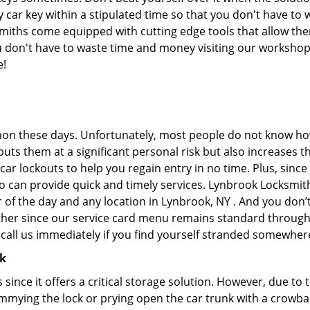
car key within a stipulated time so that you don't have to w
iths come equipped with cutting edge tools that allow the
you don't have to waste time and money visiting our workshop.
e!
on these days. Unfortunately, most people do not know how
y puts them at a significant personal risk but also increase
ar lockouts to help you regain entry in no time. Plus, since
o can provide quick and timely services. Lynbrook Locksmith 
 of the day and any location in Lynbrook, NY . And you don’
ther since our service card menu remains standard througho
all us immediately if you find yourself stranded somewhere
ck
s since it offers a critical storage solution. However, due to
immying the lock or prying open the car trunk with a crowba