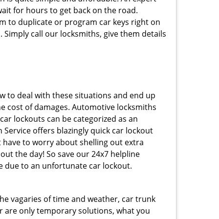
ait for hours to get back on the road.
m to duplicate or program car keys right on
 Simply call our locksmiths, give them details
 to deal with these situations and end up
s the cost of damages. Automotive locksmiths
 car lockouts can be categorized as an
Service offers blazingly quick car lockout
t have to worry about shelling out extra
ut the day! So save our 24x7 helpline
 due to an unfortunate car lockout.
 the vagaries of time and weather, car trunk
r are only temporary solutions, what you