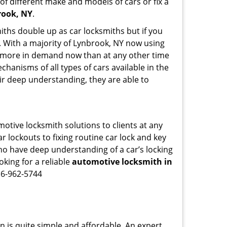
of different make and models of cars or fix a
rook, NY
.
iths double up as car locksmiths but if you
g. With a majority of Lynbrook, NY now using
re more in demand now than at any other time
hanisms of all types of cars available in the
eir deep understanding, they are able to
otive locksmith solutions to clients at any
r lockouts to fixing routine car lock and key
who have deep understanding of a car’s locking
oking for a reliable
automotive locksmith in
16-962-5744
n is quite simple and affordable. An expert