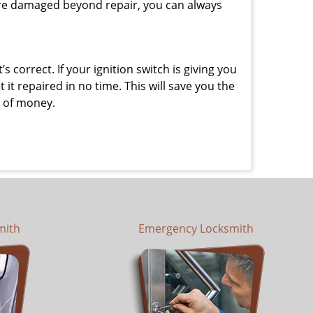
y are damaged beyond repair, you can always
 correct. If your ignition switch is giving you
t repaired in no time. This will save you the
um of money.
mith
Emergency Locksmith