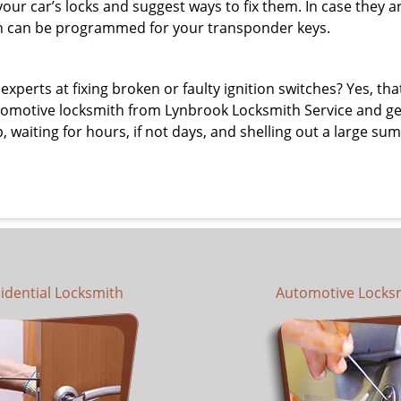
 your car’s locks and suggest ways to fix them. In case the
h can be programmed for your transponder keys.
erts at fixing broken or faulty ignition switches? Yes, that’s
tomotive locksmith from Lynbrook Locksmith Service and get i
p, waiting for hours, if not days, and shelling out a large s
idential Locksmith
Automotive Locks