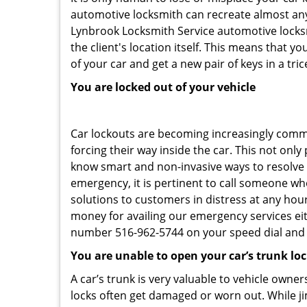
automotive locksmith can recreate almost any 
Lynbrook Locksmith Service automotive locksm
the client's location itself. This means that 
of your car and get a new pair of keys in a tric
You are locked out of your vehicle
Car lockouts are becoming increasingly comm
forcing their way inside the car. This not onl
know smart and non-invasive ways to resolve c
emergency, it is pertinent to call someone wh
solutions to customers in distress at any hour
money for availing our emergency services ei
number 516-962-5744 on your speed dial and c
You are unable to open your car’s trunk lo
A car’s trunk is very valuable to vehicle owner
locks often get damaged or worn out. While j