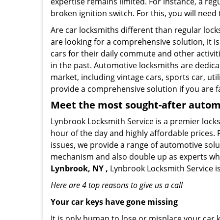
expertise remains limited. For instance, a reg
broken ignition switch. For this, you will need
Are car locksmiths different than regular loc
are looking for a comprehensive solution, it 
cars for their daily commute and other activi
in the past. Automotive locksmiths are dedica
market, including vintage cars, sports car, ut
provide a comprehensive solution if you are fa
Meet the most sought-after
automo
Lynbrook Locksmith Service is a premier locks
hour of the day and highly affordable prices. 
issues, we provide a range of automotive solu
mechanism and also double up as experts who ca
Lynbrook, NY ,
Lynbrook Locksmith Service is
Here are 4 top reasons to give us a call
Your car keys have gone missing
It is only human to lose or misplace your car 