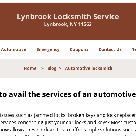
Lynbrook Locksmith Service
Lynbrook, NY 11563
Automotive
Emergency
Coupons
Contact Us
T
Home
>
Blog
>
Automotive locksmith
to avail the services of an automotiv
ey issues such as jammed locks, broken keys and lock repla
services concerning just your car locks and keys? Most custo
whow allows these locksmiths to offer simple solutions such a