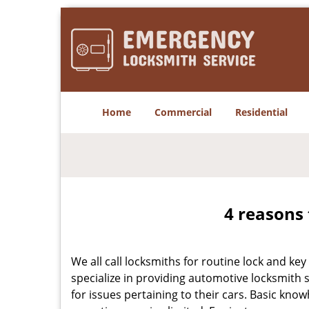
Home
Commercial
Residential
4 reasons 
We all call locksmiths for routine lock and k
specialize in providing automotive locksmith 
for issues pertaining to their cars. Basic kno