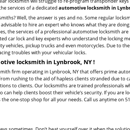
ular locksmith will struggle to re-program transponder keys 
 the services of a dedicated
automotive locksmith in Lynb
ksmiths? Well, the answer is yes and no. Some regular locksm
is advisable to hire an expert who knows what they are doin
ties, the services of a professional automotive locksmith a
ted car lock and key experts who understand the locking mec
ility vehicles, pickup trucks and even motorcycles. Due to th
cing troubles with your vehicular locks.
tive locksmith in Lynbrook, NY !
mith firm operating in Lynbrook, NY that offers prime autom
From rushing to the aid of hapless clients stranded due to ca
tions to clients. Our locksmiths are trained professionals 
n help clients boost their vehicle’s security. If you are lo
 the one-stop shop for all your needs. Call us anytime on 5
keys sometimes. Don’t beat yourself over it when the solutio