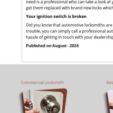
need is a professional who can take a look at
get them replaced with brand new locks whic
Your ignition switch is broken
Did you know that automotive locksmiths are exp
trouble, you can simply call a professional au
hassle of getting in touch with your dealershi
Published on August - 2024
Commercial Locksmith
Res