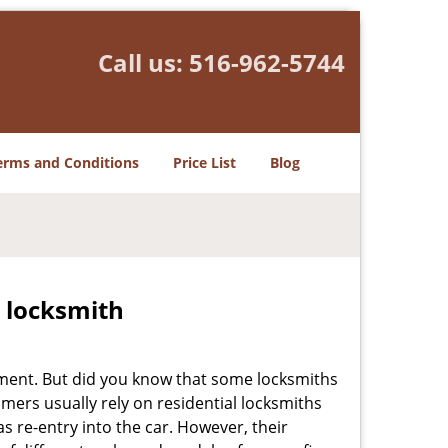
Call us:
516-962-5744
erms and Conditions
Price List
Blog
e locksmith
cement. But did you know that some locksmiths
mers usually rely on residential locksmiths
s re-entry into the car. However, their