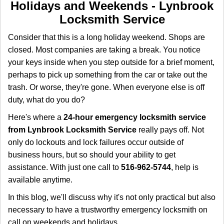
i
Holidays and Weekends -
Lynbrook
g
Locksmith Service
a
t
Consider that this is a long holiday weekend. Shops are
i
closed. Most companies are taking a break. You notice
o
your keys inside when you step outside for a brief moment,
n
perhaps to pick up something from the car or take out the
trash. Or worse, they're gone. When everyone else is off
duty, what do you do?
Here's where a
24-hour emergency locksmith service
from Lynbrook Locksmith Service
really pays off. Not
only do lockouts and lock failures occur outside of
business hours, but so should your ability to get
assistance. With just one call to
516-962-5744
, help is
available anytime.
In this blog, we'll discuss why it's not only practical but also
necessary to have a trustworthy emergency locksmith on
call on weekends and holidays.