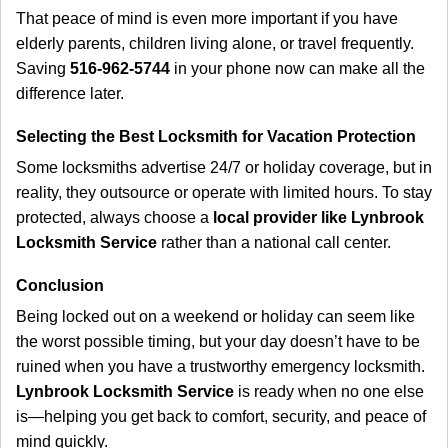
That peace of mind is even more important if you have
elderly parents, children living alone, or travel frequently.
Saving
516-962-5744
in your phone now can make all the
difference later.
Selecting the Best Locksmith for Vacation Protection
Some locksmiths advertise 24/7 or holiday coverage, but in
reality, they outsource or operate with limited hours. To stay
protected, always choose a
local provider like Lynbrook
Locksmith Service
rather than a national call center.
Conclusion
Being locked out on a weekend or holiday can seem like
the worst possible timing, but your day doesn’t have to be
ruined when you have a trustworthy emergency locksmith.
Lynbrook Locksmith Service
is ready when no one else
is—helping you get back to comfort, security, and peace of
mind quickly.