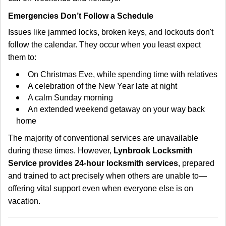
Emergencies Don’t Follow a Schedule
Issues like jammed locks, broken keys, and lockouts don't
follow the calendar. They occur when you least expect
them to:
On Christmas Eve, while spending time with relatives
A celebration of the New Year late at night
A calm Sunday morning
An extended weekend getaway on your way back
home
The majority of conventional services are unavailable
during these times. However,
Lynbrook Locksmith
Service provides 24-hour locksmith services
, prepared
and trained to act precisely when others are unable to—
offering vital support even when everyone else is on
vacation.