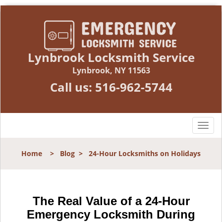
Lynbrook Locksmith Service
Lynbrook, NY 11563
Call us:
516-962-5744
T
o
g
Home
>
Blog
>
24-Hour Locksmiths on Holidays
g
l
e
n
The Real Value of a 24-Hour
a
Emergency Locksmith During
v