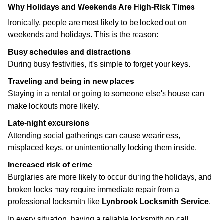
Why Holidays and Weekends Are High-Risk Times
Ironically, people are most likely to be locked out on
weekends and holidays. This is the reason:
Busy schedules and distractions
During busy festivities, it's simple to forget your keys.
Traveling and being in new places
Staying in a rental or going to someone else's house can
make lockouts more likely.
Late-night excursions
Attending social gatherings can cause weariness,
misplaced keys, or unintentionally locking them inside.
Increased risk of crime
Burglaries are more likely to occur during the holidays, and
broken locks may require immediate repair from a
professional locksmith like
Lynbrook Locksmith Service
.
In every situation, having a reliable locksmith on call