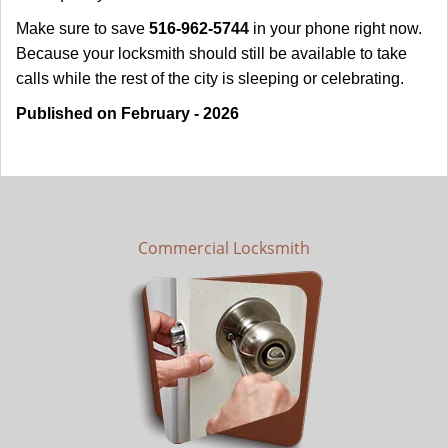
Make sure to save
516-962-5744
in your phone right now.
Because your locksmith should still be available to take
calls while the rest of the city is sleeping or celebrating.
Published on February - 2026
Commercial Locksmith