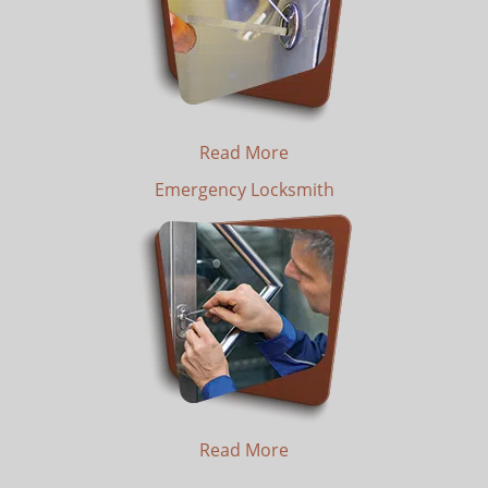
Read More
Emergency Locksmith
Read More