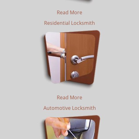
Read More
Residential Locksmith
Read More
Automotive Locksmith