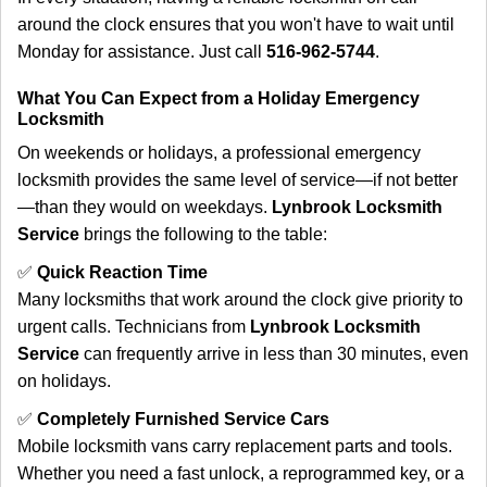
around the clock ensures that you won't have to wait until
Monday for assistance. Just call
516-962-5744
.
What You Can Expect from a Holiday Emergency
Locksmith
On weekends or holidays, a professional emergency
locksmith provides the same level of service—if not better
—than they would on weekdays.
Lynbrook Locksmith
Service
brings the following to the table:
✅
Quick Reaction Time
Many locksmiths that work around the clock give priority to
urgent calls. Technicians from
Lynbrook Locksmith
Service
can frequently arrive in less than 30 minutes, even
on holidays.
✅
Completely Furnished Service Cars
Mobile locksmith vans carry replacement parts and tools.
Whether you need a fast unlock, a reprogrammed key, or a