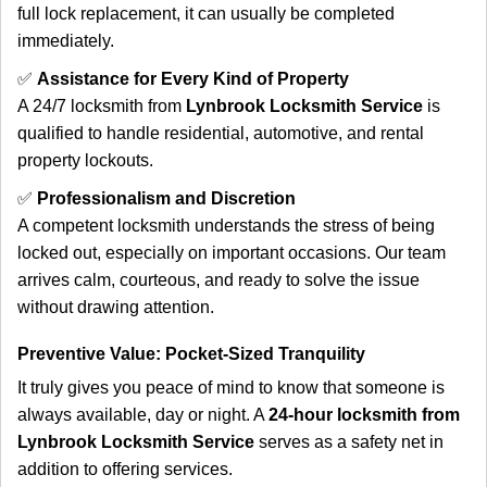
full lock replacement, it can usually be completed
immediately.
✅
Assistance for Every Kind of Property
A 24/7 locksmith from
Lynbrook Locksmith Service
is
qualified to handle residential, automotive, and rental
property lockouts.
✅
Professionalism and Discretion
A competent locksmith understands the stress of being
locked out, especially on important occasions. Our team
arrives calm, courteous, and ready to solve the issue
without drawing attention.
Preventive Value: Pocket-Sized Tranquility
It truly gives you peace of mind to know that someone is
always available, day or night. A
24-hour locksmith from
Lynbrook Locksmith Service
serves as a safety net in
addition to offering services.