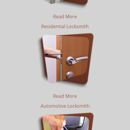
Read More
Residential Locksmith
Read More
Automotive Locksmith