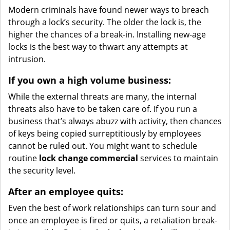
Modern criminals have found newer ways to breach
through a lock’s security. The older the lock is, the
higher the chances of a break-in. Installing new-age
locks is the best way to thwart any attempts at
intrusion.
If you own a high volume business:
While the external threats are many, the internal
threats also have to be taken care of. If you run a
business that’s always abuzz with activity, then chances
of keys being copied surreptitiously by employees
cannot be ruled out. You might want to schedule
routine
lock change commercial
services to maintain
the security level.
After an employee quits:
Even the best of work relationships can turn sour and
once an employee is fired or quits, a retaliation break-