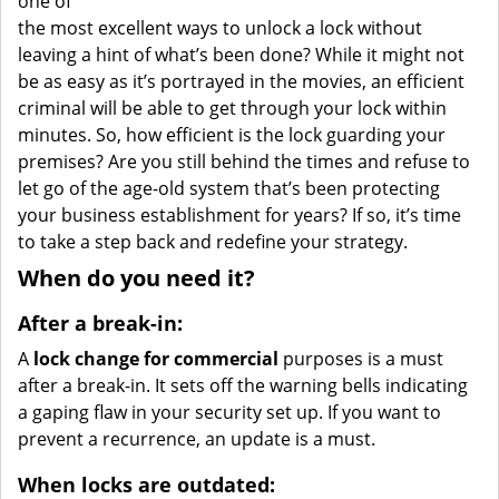
one of
the most excellent ways to unlock a lock without
leaving a hint of what’s been done? While it might not
be as easy as it’s portrayed in the movies, an efficient
criminal will be able to get through your lock within
minutes. So, how efficient is the lock guarding your
premises? Are you still behind the times and refuse to
let go of the age-old system that’s been protecting
your business establishment for years? If so, it’s time
to take a step back and redefine your strategy.
When do you need it?
After a break-in:
A
lock change for commercial
purposes is a must
after a break-in. It sets off the warning bells indicating
a gaping flaw in your security set up. If you want to
prevent a recurrence, an update is a must.
When locks are outdated: