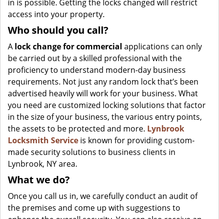
in is possible. Getting the locks changed will restrict
access into your property.
Who should you call?
A
lock change for commercial
applications can only
be carried out by a skilled professional with the
proficiency to understand modern-day business
requirements. Not just any random lock that’s been
advertised heavily will work for your business. What
you need are customized locking solutions that factor
in the size of your business, the various entry points,
the assets to be protected and more.
Lynbrook
Locksmith Service
is known for providing custom-
made security solutions to business clients in
Lynbrook, NY area.
What we do?
Once you call us in, we carefully conduct an audit of
the premises and come up with suggestions to