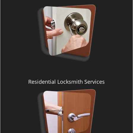
i
g
a
t
i
o
n
Residential Locksmith Services