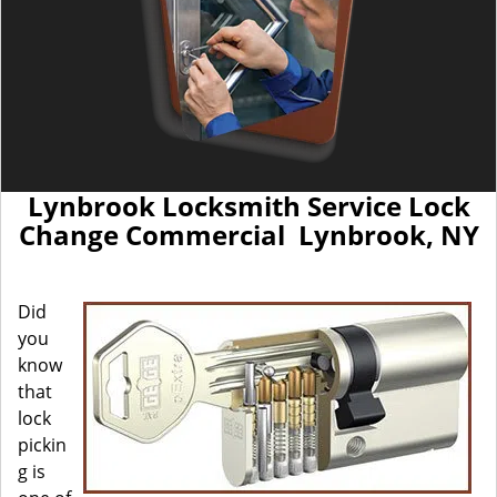
Lynbrook Locksmith Service Lock
Change Commercial Lynbrook, NY
Did
you
know
that
lock
pickin
g is