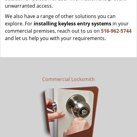
unwarranted access.
We also have a range of other solutions you can
explore. For
installing keyless entry systems
in your
commercial premises, reach out to us on
516-962-5744
and let us help you with your requirements.
Commercial Locksmith