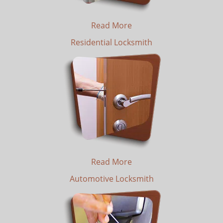
Read More
Residential Locksmith
Read More
Automotive Locksmith