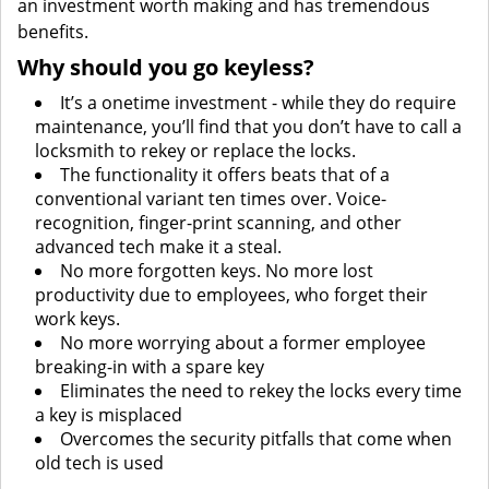
an investment worth making and has tremendous
benefits.
Why should you go keyless?
It’s a onetime investment - while they do require
maintenance, you’ll find that you don’t have to call a
locksmith to rekey or replace the locks.
The functionality it offers beats that of a
conventional variant ten times over. Voice-
recognition, finger-print scanning, and other
advanced tech make it a steal.
No more forgotten keys. No more lost
productivity due to employees, who forget their
work keys.
No more worrying about a former employee
breaking-in with a spare key
Eliminates the need to rekey the locks every time
a key is misplaced
Overcomes the security pitfalls that come when
old tech is used