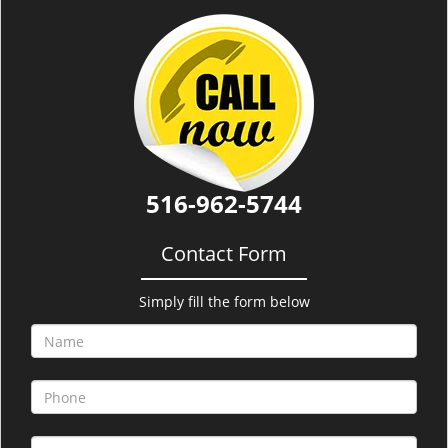
i
g
a
t
i
o
n
516-962-5744
Contact Form
Simply fill the form below