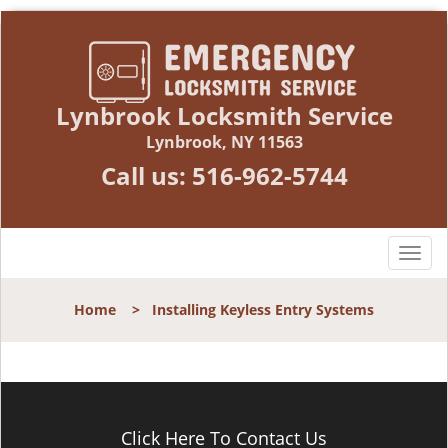
Lynbrook Locksmith Service
Lynbrook, NY 11563
Call us:
516-962-5744
T
o
g
Home
>
Installing Keyless Entry Systems
g
l
e
n
a
v
Click Here To Contact Us