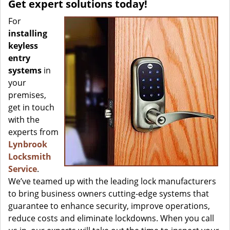
Get expert solutions today!
For
installing
keyless
entry
systems
in
your
premises,
get in touch
with the
experts from
Lynbrook
Locksmith
Service
.
We’ve teamed up with the leading lock manufacturers
to bring business owners cutting-edge systems that
guarantee to enhance security, improve operations,
reduce costs and eliminate lockdowns. When you call