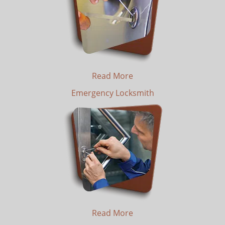
Read More
Emergency Locksmith
Read More