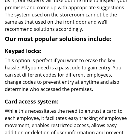
us in, our experts will take out the time to inspect your
premises and come up with appropriate suggestions.
The system used on the storeroom cannot be the
same as that used on the front door and we’ll
recommend solutions accordingly.
Our most popular solutions include:
Keypad locks:
This option is perfect if you want to erase the key
hassle. All you need is a passcode to gain entry. You
can set different codes for different employees,
change codes to prevent entry at anytime and also
determine who accessed the premises.
Card access system:
While this necessitates the need to entrust a card to
each employee, it facilitates easy tracking of employee
movement, enables restricted access, allows easy
addition or deletion of user information and prevent