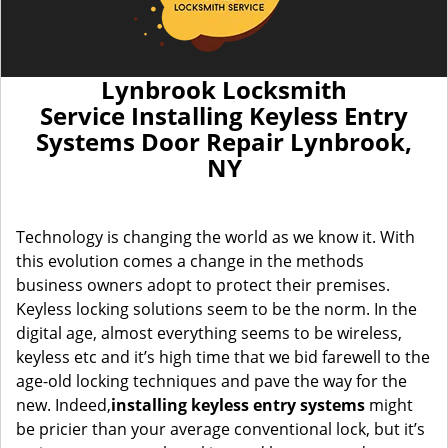
Lynbrook Locksmith
Service Installing Keyless Entry
Systems Door Repair Lynbrook,
NY
Technology is changing the world as we know it. With
this evolution comes a change in the methods
business owners adopt to protect their premises.
Keyless locking solutions seem to be the norm. In the
digital age, almost everything seems to be wireless,
keyless etc and it’s high time that we bid farewell to the
age-old locking techniques and pave the way for the
new. Indeed,
installing keyless entry systems
might
be pricier than your average conventional lock, but it’s