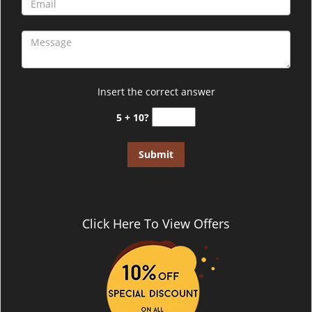
Insert the correct answer
5 + 10?
Click Here To View Offers