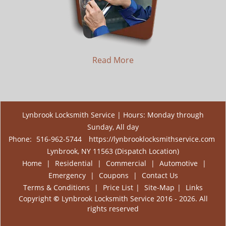
Read More
Lynbrook Locksmith Service | Hours: Monday through
Sunday, All day
Phone:
516-962-5744
https://lynbrooklocksmithservice.com
Lynbrook, NY 11563 (Dispatch Location)
Home
|
Residential
|
Commercial
|
Automotive
|
Emergency
|
Coupons
|
Contact Us
Terms & Conditions
|
Price List
|
Site-Map
|
Links
Copyright
©
Lynbrook Locksmith Service 2016 - 2026. All
rights reserved