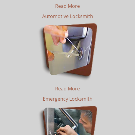
Read More
Automotive Locksmith
Read More
Emergency Locksmith