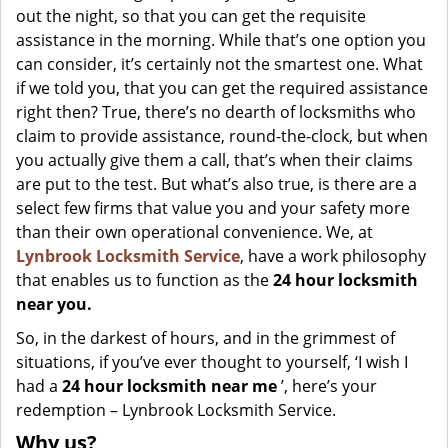
out the night, so that you can get the requisite
assistance in the morning. While that’s one option you
can consider, it’s certainly not the smartest one. What
if we told you, that you can get the required assistance
right then? True, there’s no dearth of locksmiths who
claim to provide assistance, round-the-clock, but when
you actually give them a call, that’s when their claims
are put to the test. But what’s also true, is there are a
select few firms that value you and your safety more
than their own operational convenience. We, at
Lynbrook Locksmith Service
, have a work philosophy
that enables us to function as the
24 hour locksmith
near you.
So, in the darkest of hours, and in the grimmest of
situations, if you’ve ever thought to yourself, ‘I wish I
had a
24 hour locksmith near me
’, here’s your
redemption – Lynbrook Locksmith Service.
Why us?