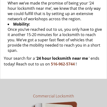
When we’ve made the promise of being your ‘24
hour locksmith near me’, we knew that the only way
we could fulfill that is by setting up an extensive
network of workshops across the region.
Mobility:
Once you’ve reached out to us, you only have to give
it another 15-20 minutes for a locksmith to reach
you. We’ve got a super fast fleet of vehicles that
provide the mobility needed to reach you in a short
span.
Your search for a ‘
24 hour locksmith near me
’ ends
today! Reach out to us on
516-962-5744
!
Commercial Locksmith