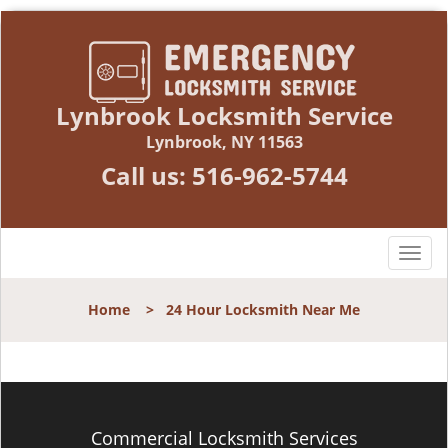
Lynbrook Locksmith Service
Lynbrook, NY 11563
Call us:
516-962-5744
T
o
g
Home
>
24 Hour Locksmith Near Me
g
l
e
n
a
v
Commercial Locksmith Services