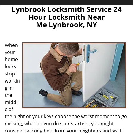
Lynbrook Locksmith Service 24
Hour Locksmith Near
Me Lynbrook, NY
When
your
home
locks
stop
workin
g in
the
middl
e of
the night or your keys choose the worst moment to go
missing, what do you do? For starters, you might
consider seeking help from your neighbors and wait