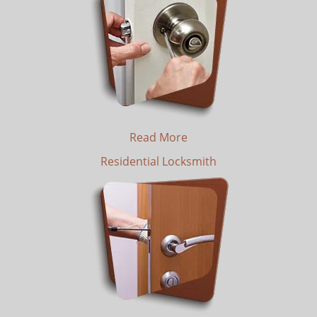
Read More
Residential Locksmith