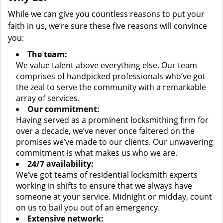
While we can give you countless reasons to put your
faith in us, we’re sure these five reasons will convince
you:
The team:
We value talent above everything else. Our team
comprises of handpicked professionals who’ve got
the zeal to serve the community with a remarkable
array of services.
Our commitment:
Having served as a prominent locksmithing firm for
over a decade, we’ve never once faltered on the
promises we’ve made to our clients. Our unwavering
commitment is what makes us who we are.
24/7 availability:
We’ve got teams of residential locksmith experts
working in shifts to ensure that we always have
someone at your service. Midnight or midday, count
on us to bail you out of an emergency.
Extensive network: