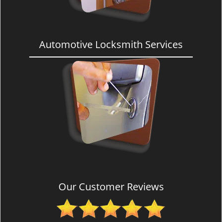
Automotive Locksmith Services
Our Customer Reviews